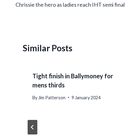
Chrissie the hero as ladies reach IHT semi final
navigation
Similar Posts
Tight finish in Ballymoney for
mens thirds
By
Jim Patterson
9 January 2024