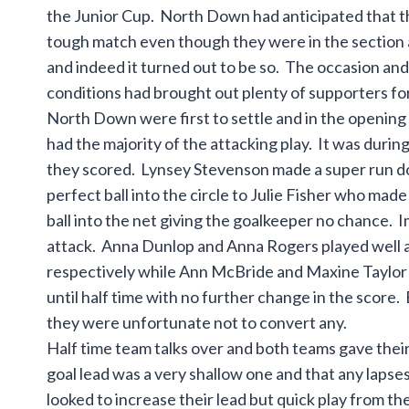
the Junior Cup. North Down had anticipated that t
tough match even though they were in the section
and indeed it turned out to be so. The occasion a
conditions had brought out plenty of supporters fo
North Down were first to settle and in the opening
had the majority of the attacking play. It was during 
they scored. Lynsey Stevenson made a super run dow
perfect ball into the circle to Julie Fisher who mad
ball into the net giving the goalkeeper no chance. 
attack. Anna Dunlop and Anna Rogers played well a
respectively while Ann McBride and Maxine Taylor c
until half time with no further change in the sco
they were unfortunate not to convert any.
Half time team talks over and both teams gave thei
goal lead was a very shallow one and that any lapse
looked to increase their lead but quick play from 