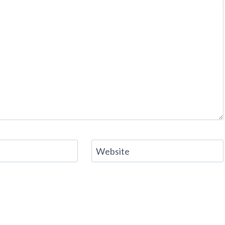
Website