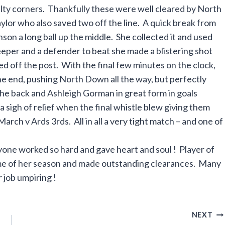
lty corners. Thankfully these were well cleared by North
lor who also saved two off the line. A quick break from
on a long ball up the middle. She collected it and used
eeper and a defender to beat she made a blistering shot
ed off the post. With the final few minutes on the clock,
 the end, pushing North Down all the way, but perfectly
he back and Ashleigh Gorman in great form in goals
sigh of relief when the final whistle blew giving them
 March v Ards 3rds. All in all a very tight match – and one of
yone worked so hard and gave heart and soul ! Player of
me of her season and made outstanding clearances. Many
 job umpiring !
NEXT