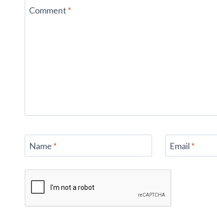
Comment
*
Name
*
Email
*