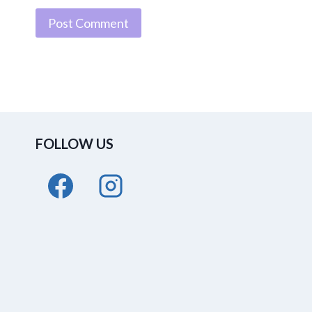
FOLLOW US