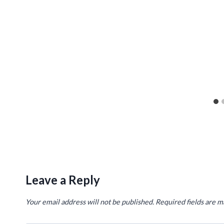
Leave a Reply
Your email address will not be published.
Required fields are 