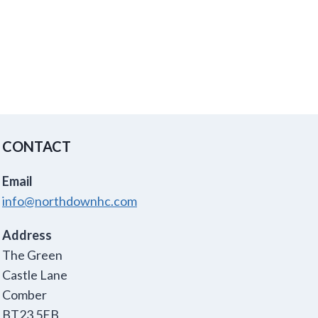
CONTACT
Email
info@northdownhc.com
Address
The Green
Castle Lane
Comber
BT23 5EB