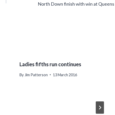
North Down finish with win at Queens
Ladies fifths run continues
By
Jim Patterson
13 March 2016