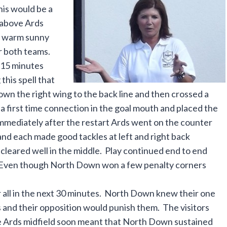
his would be a
 above Ards
nd warm sunny
r both teams.
 15 minutes
this spell that
n the right wing to the back line and then crossed a
e a first time connection in the goal mouth and placed the
Immediately after the restart Ards went on the counter
nd each made good tackles at left and right back
leared well in the middle. Play continued end to end
re. Even though North Down won a few penalty corners
r all in the next 30 minutes. North Down knew their one
s and their opposition would punish them. The visitors
the Ards midfield soon meant that North Down sustained