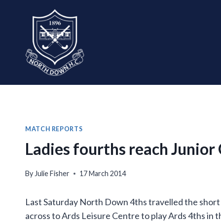
Skip
to
content
MATCH REPORTS
Ladies fourths reach Junior 
By
Julie Fisher
17 March 2014
Last Saturday North Down 4ths travelled the short
across to Ards Leisure Centre to play Ards 4ths in th