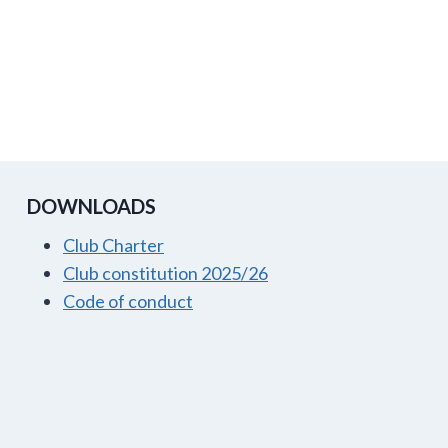
DOWNLOADS
Club Charter
Club constitution 2025/26
Code of conduct