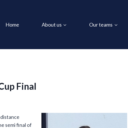
Home
About us
Our teams
Cup Final
 distance
e semi final of