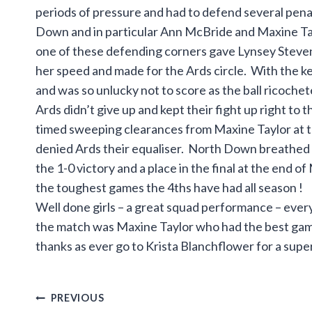
periods of pressure and had to defend several pena
Down and in particular Ann McBride and Maxine Tay
one of these defending corners gave Lynsey Stevens
her speed and made for the Ards circle. With the k
and was so unlucky not to score as the ball ricochet
Ards didn’t give up and kept their fight up right to
timed sweeping clearances from Maxine Taylor at t
denied Ards their equaliser. North Down breathed a 
the 1-0 victory and a place in the final at the end of
the toughest games the 4ths have had all season !
Well done girls – a great squad performance – ever
the match was Maxine Taylor who had the best ga
thanks as ever go to Krista Blanchflower for a super
Post
PREVIOUS