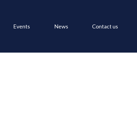
Events
News
Contact us