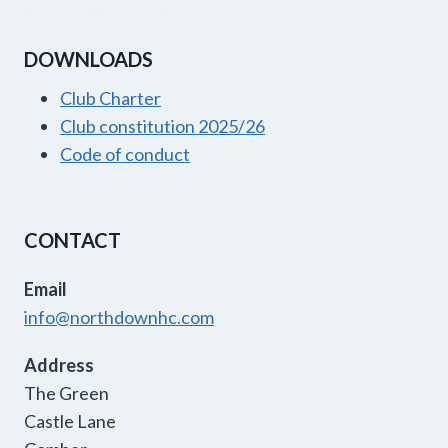
DOWNLOADS
Club Charter
Club constitution 2025/26
Code of conduct
CONTACT
Email
info@northdownhc.com
Address
The Green
Castle Lane