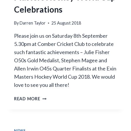
Celebrations
By
Darren Taylor
25 August 2018
Please join us on Saturday 8th September
5.30pm at Comber Cricket Club to celebrate
such fantastic achievements – Julie Fisher
O50s Gold Medalist, Stephen Magee and
Allen Irwin O45s Quarter Finalists at the Exin
Masters Hockey World Cup 2018. We would
love to see you all there!
MASTERS
READ MORE
HOCKEY
WORLD
CUP
CELEBRATIONS
NEWS