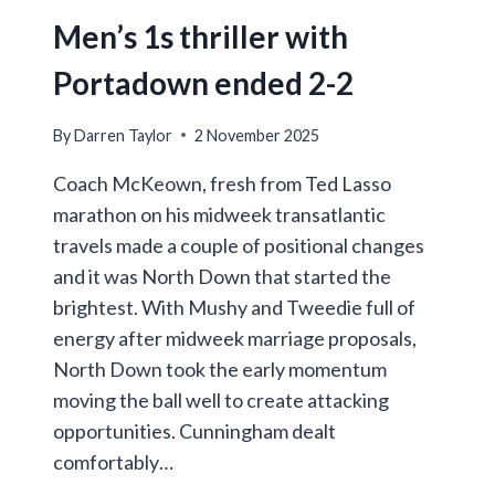
Men’s 1s thriller with
Portadown ended 2-2
By
Darren Taylor
2 November 2025
Coach McKeown, fresh from Ted Lasso
marathon on his midweek transatlantic
travels made a couple of positional changes
and it was North Down that started the
brightest. With Mushy and Tweedie full of
energy after midweek marriage proposals,
North Down took the early momentum
moving the ball well to create attacking
opportunities. Cunningham dealt
comfortably…