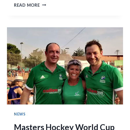
MEN’S
READ MORE
1S
THRILLER
WITH
PORTADOWN
ENDED
2-
2
NEWS
Masters Hockey World Cup