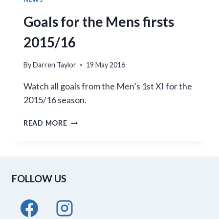
Goals for the Mens firsts
2015/16
By
Darren Taylor
19 May 2016
Watch all goals from the Men’s 1st XI for the
2015/16 season.
GOALS
READ MORE
FOR
THE
MENS
FIRSTS
FOLLOW US
2015/16