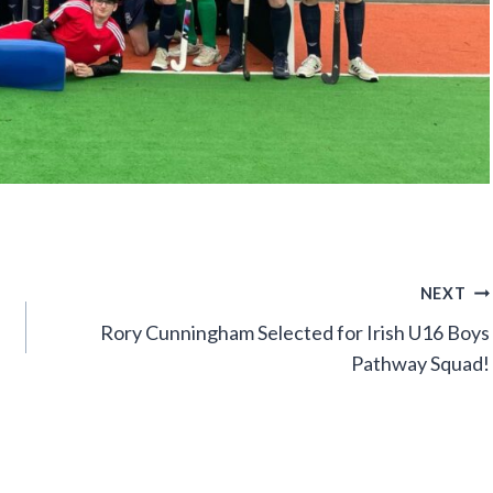
NEXT
Rory Cunningham Selected for Irish U16 Boys
Pathway Squad!