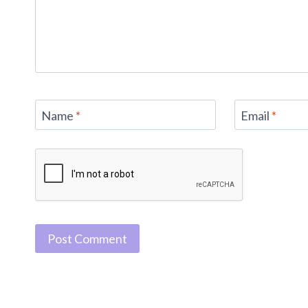
Name
*
Email
*