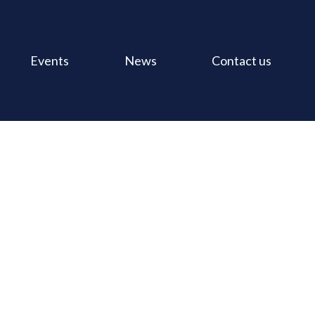
Events
News
Contact us