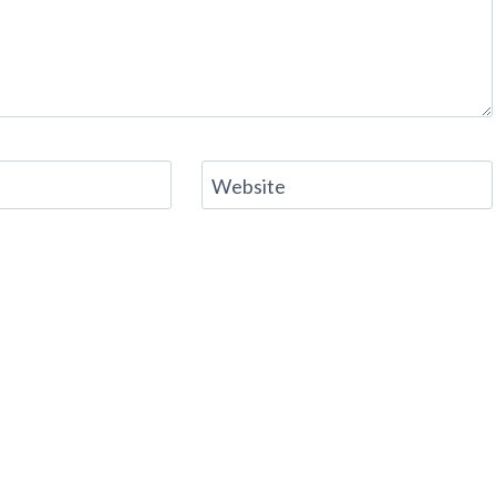
Website