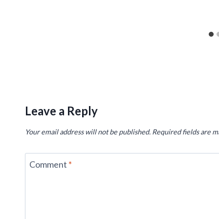
Leave a Reply
Your email address will not be published.
Required fields are 
Comment
*