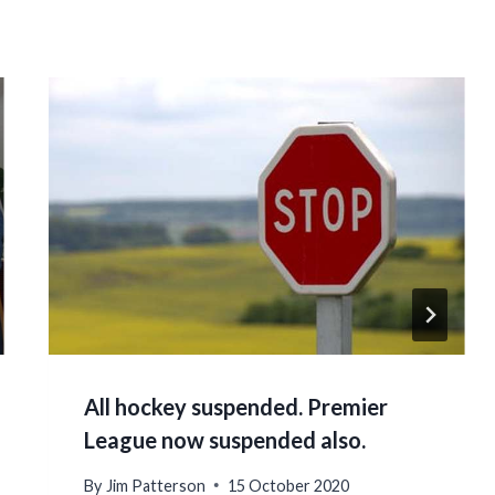
All hockey suspended. Premier
League now suspended also.
By
Jim Patterson
15 October 2020