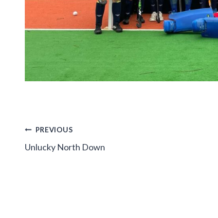
Post
PREVIOUS
Unlucky North Down
navigation