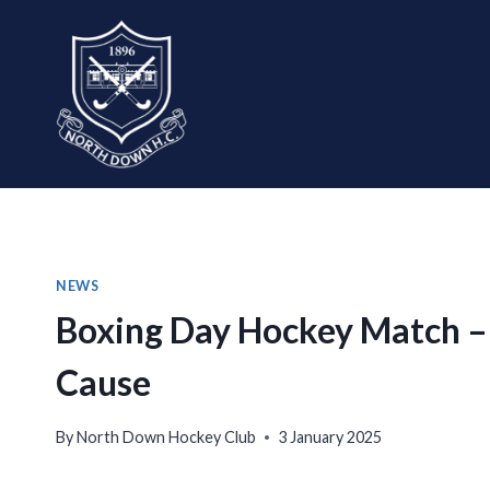
Skip
to
content
NEWS
Boxing Day Hockey Match – A
Cause
By
North Down Hockey Club
3 January 2025