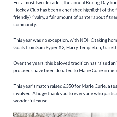
For almost two decades, the annual Boxing Day h
Hockey Club has been a cherished highlight of the f
friendly) rivalry, a fair amount of banter about fitn
community.
This year was no exception, with NDHC taking home
Goals from Sam Pyper X2, Harry Templeton, Gareth 
Over the years, this beloved tradition has raised an
proceeds have been donated to Marie Curie in memor
This year’s match raised £350 for Marie Curie, a te
involved. A huge thank you to everyone who partici
wonderful cause.