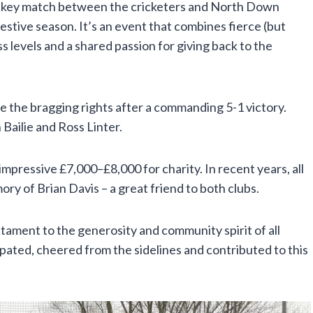
ockey match between the cricketers and North Down
estive season. It’s an event that combines fierce (but
ess levels and a shared passion for giving back to the
 the bragging rights after a commanding 5-1 victory.
Bailie and Ross Linter.
 impressive £7,000–£8,000 for charity. In recent years, all
y of Brian Davis – a great friend to both clubs.
stament to the generosity and community spirit of all
pated, cheered from the sidelines and contributed to this