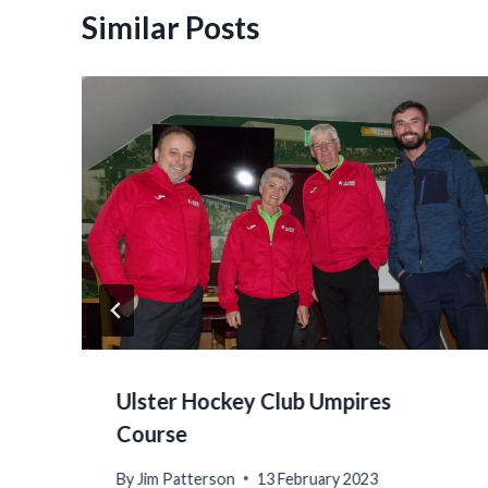
Similar Posts
Ulster Hockey Club Umpires
Course
By
Jim Patterson
13 February 2023