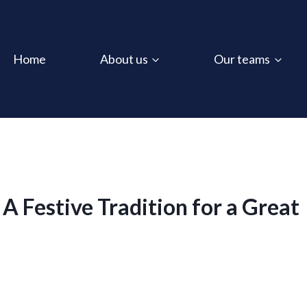
Home
About us
Our teams
 Festive Tradition for a Great