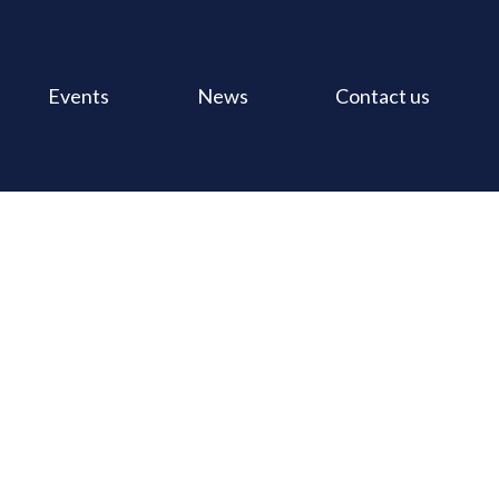
Events
News
Contact us