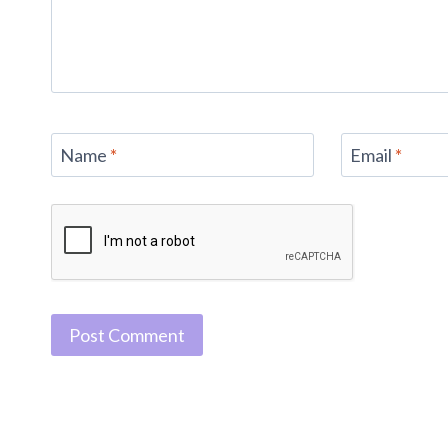
Name
*
Email
*