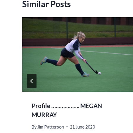
Similar Posts
Profile ………………. MEGAN
MURRAY
By
Jim Patterson
21 June 2020