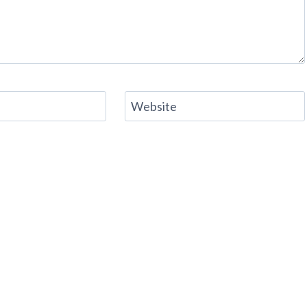
Website