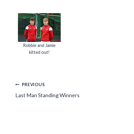
Robbie and Jamie
kitted out!
Post
PREVIOUS
Last Man Standing Winners
navigation