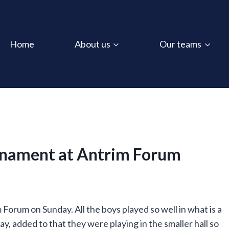
Home
About us
Our teams
rnament at Antrim Forum
orum on Sunday. All the boys played so well in what is a
y, added to that they were playing in the smaller hall so