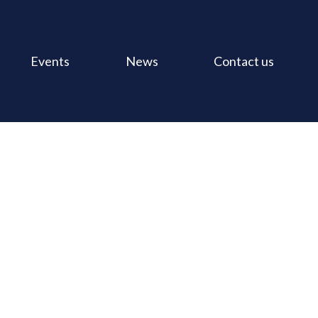
Events
News
Contact us