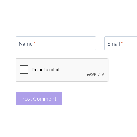
Name
*
Email
*