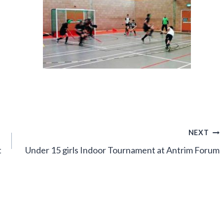
NEXT
t
Under 15 girls Indoor Tournament at Antrim Forum