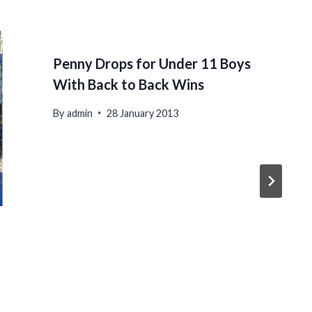
Penny Drops for Under 11 Boys
With Back to Back Wins
By
admin
28 January 2013