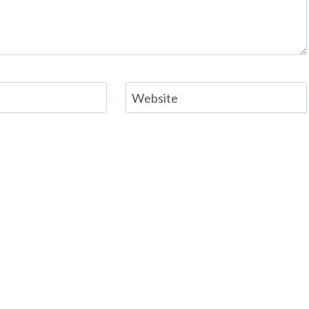
Website