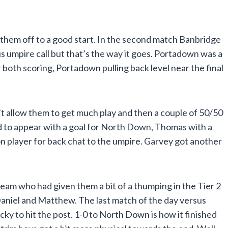
 them off to a good start. In the second match Banbridge
s umpire call but that’s the way it goes. Portadown was a
both scoring, Portadown pulling back level near the final
’t allow them to get much play and then a couple of 50/50
ed to appear with a goal for North Down, Thomas with a
ion player for back chat to the umpire. Garvey got another
eam who had given them a bit of a thumping in the Tier 2
Daniel and Matthew. The last match of the day versus
ky to hit the post. 1-0 to North Down is how it finished