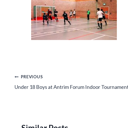
Post
PREVIOUS
Under 18 Boys at Antrim Forum Indoor Tournamen
navigation
Similar Posts