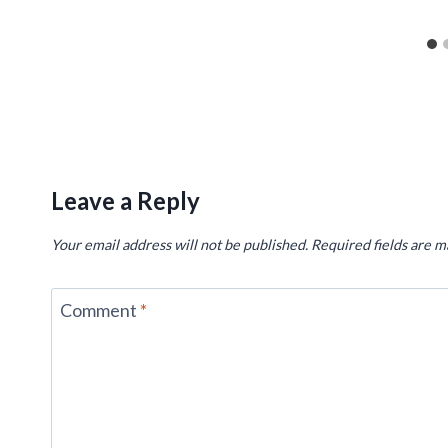
Leave a Reply
Your email address will not be published.
Required fields are 
Comment
*