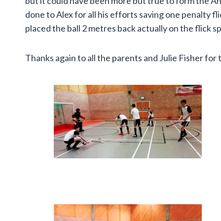
but it could have been more but true to form the An
done to Alex for all his efforts saving one penalty 
placed the ball 2 metres back actually on the flick s
Thanks again to all the parents and Julie Fisher for 