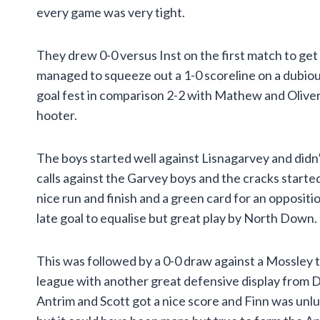
every game was very tight.
They drew 0-0 versus Inst on the first match to get
managed to squeeze out a 1-0 scoreline on a dubiou
goal fest in comparison 2-2 with Mathew and Oliver 
hooter.
The boys started well against Lisnagarvey and didn
calls against the Garvey boys and the cracks start
nice run and finish and a green card for an opposit
late goal to equalise but great play by North Down.
This was followed by a 0-0 draw against a Mossley t
league with another great defensive display from 
Antrim and Scott got a nice score and Finn was unluc