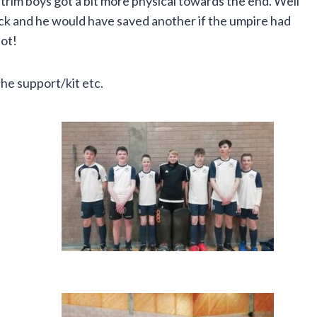
trim boys got a bit more physical towards the end. Well
flick and he would have saved another if the umpire had
pot!
the support/kit etc.