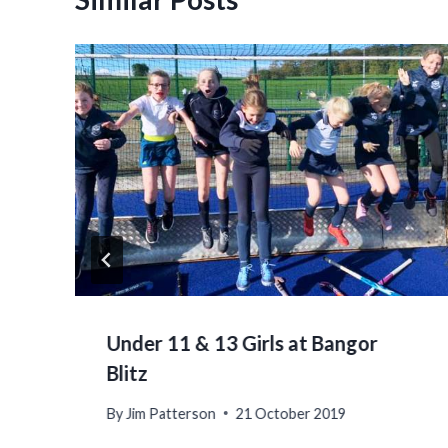
Under 11 & 13 Girls at Bangor
Blitz
By
Jim Patterson
21 October 2019