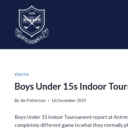
Skip
to
content
YOUTH
Boys Under 15s Indoor Tou
By
Jim Patterson
16 December 2019
Boys Under 15 Indoor Tournament report at Antrim F
completely different game to what they normally pla