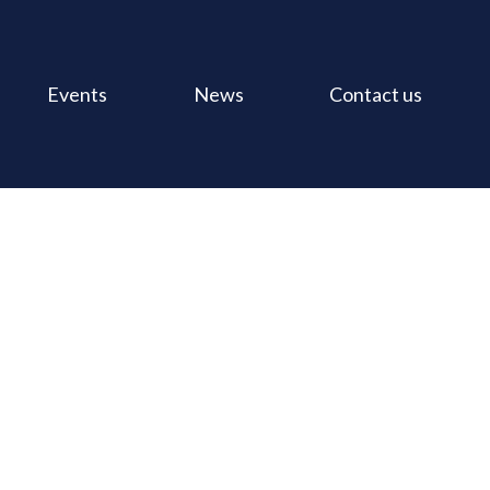
Events
News
Contact us