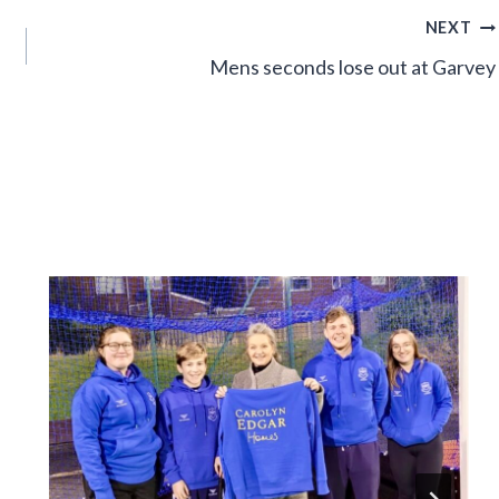
NEXT
Mens seconds lose out at Garvey