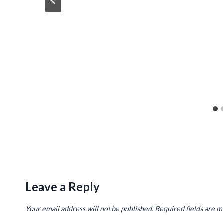
Leave a Reply
Your email address will not be published.
Required fields are 