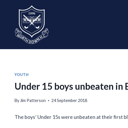
Skip
to
content
YOUTH
Under 15 boys unbeaten in B
By
Jim Patterson
24 September 2018
The boys’ Under 15s were unbeaten at their first bl