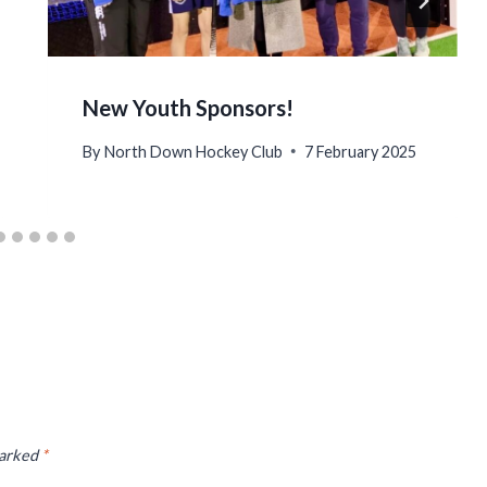
New Youth Sponsors!
By
North Down Hockey Club
7 February 2025
marked
*