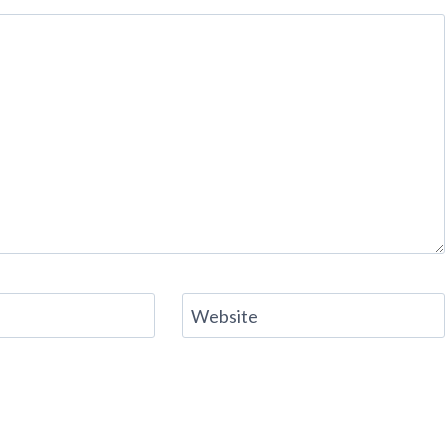
Website