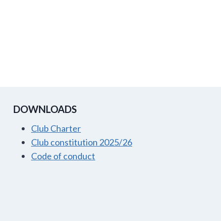
DOWNLOADS
Club Charter
Club constitution 2025/26
Code of conduct