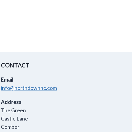
CONTACT
Email
info@northdownhc.com
Address
The Green
Castle Lane
Comber