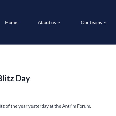
Home
About us
Our teams
litz Day
itz of the year yesterday at the Antrim Forum.