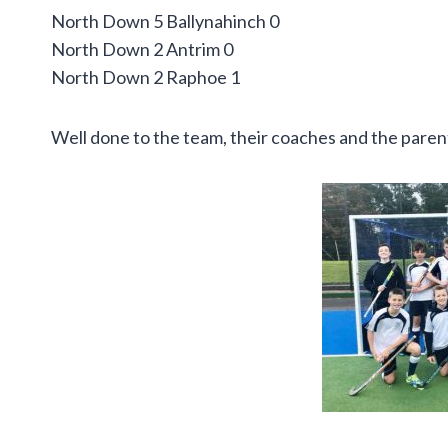
North Down 5 Ballynahinch 0
North Down 2 Antrim 0
North Down 2 Raphoe 1
Well done to the team, their coaches and the pare