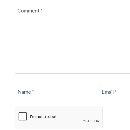
Comment
*
Name
*
Email
*