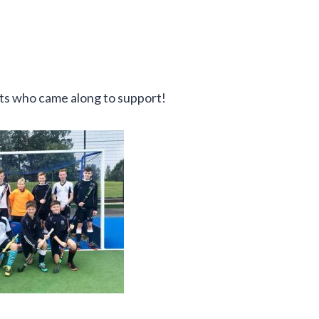
nts who came along to support!