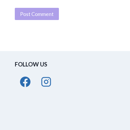
FOLLOW US