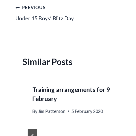
Post
PREVIOUS
Under 15 Boys’ Blitz Day
navigation
Similar Posts
Training arrangements for 9
February
By
Jim Patterson
5 February 2020