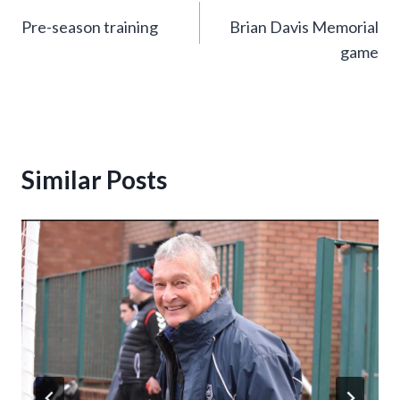
Pre-season training
Brian Davis Memorial
navigation
game
Similar Posts