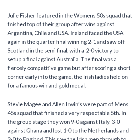
Julie Fisher featured in the Womens 50s squad that
fnished top of their group after wins against
Argentina, Chile and USA. Ireland faced the USA
again in the quarter final winning 2-1 and saw off
Scotland in the semi final, with a 2-0 victory to
setup a final against Australia. The final was a
fiercely competitive game but after scoring a short
corner early into the game, the Irish ladies held on
for a famous win and gold medal.
Stevie Magee and Allen Irwin’s were part of Mens
45s squad that finished a very respectable 5th. In
the group stage they won 9-0 against Italy, 3-0
against Ghana and lost 1-0 to the Netherlands and
3-0 to England. This saw the Irish men through to