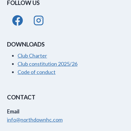
FOLLOW US
DOWNLOADS
Club Charter
Club constitution 2025/26
Code of conduct
CONTACT
Email
info@northdownhc.com