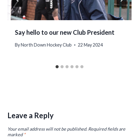
Say hello to our new Club President
By
North Down Hockey Club
22 May 2024
Leave a Reply
Your email address will not be published.
Required fields are
marked
*