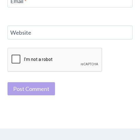
Email
*
Website