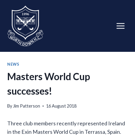
Skip
to
content
NEWS
Masters World Cup
successes!
By
Jim Patterson
16 August 2018
Three club members recently represented Ireland
in the Exin Masters World Cup in Terrassa, Spain.