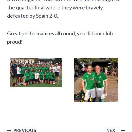
the quarter final where they were bravely
defeated by Spain 2-0.
Great performances all round, you did our club
proud!
Post
PREVIOUS
NEXT