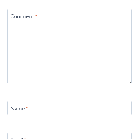
Comment
*
Name
*