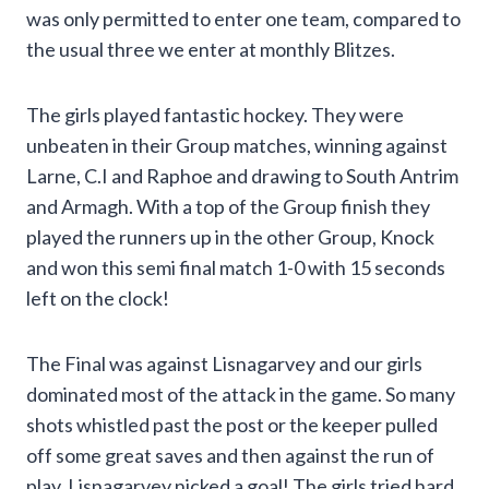
was only permitted to enter one team, compared to
the usual three we enter at monthly Blitzes.
The girls played fantastic hockey. They were
unbeaten in their Group matches, winning against
Larne, C.I and Raphoe and drawing to South Antrim
and Armagh. With a top of the Group finish they
played the runners up in the other Group, Knock
and won this semi final match 1-0 with 15 seconds
left on the clock!
The Final was against Lisnagarvey and our girls
dominated most of the attack in the game. So many
shots whistled past the post or the keeper pulled
off some great saves and then against the run of
play, Lisnagarvey nicked a goal! The girls tried hard