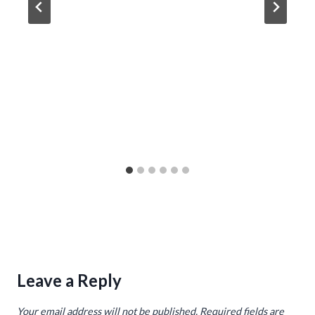
Leave a Reply
Your email address will not be published.
Required fields are