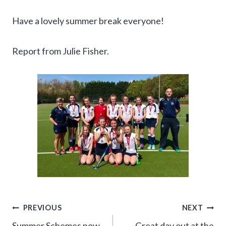
Have a lovely summer break everyone!
Report from Julie Fisher.
Post
PREVIOUS
NEXT
Summer Schemes now
Great day out at the