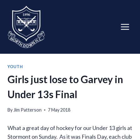
Skip
to
content
YOUTH
Girls just lose to Garvey in
Under 13s Final
By
Jim Patterson
7 May 2018
What a great day of hockey for our Under 13 girls at
Stormont on Sunday. As it was Finals Day, each club