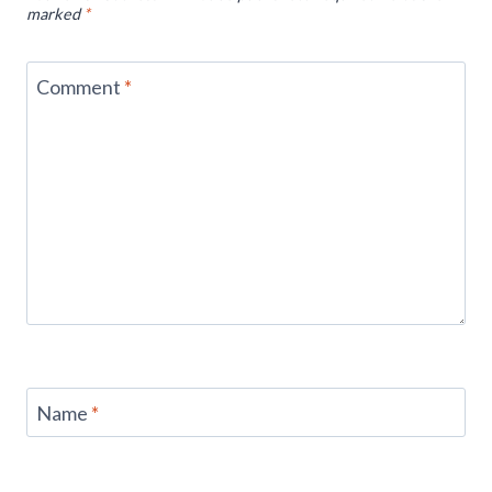
marked
*
Comment
*
Name
*