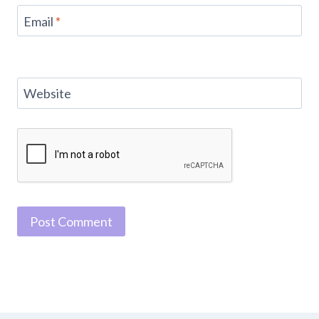
Email
*
Website