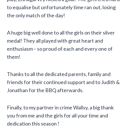
to equalise but unfortunately time ran out, losing
the only match of the day!
A huge big well done to all the girls on their silver
medal! They all played with great heart and
enthusiasm – so proud of each and every one of
them!
Thanks to all the dedicated parents, family and
friends for their continued support and to Judith &
Jonathan for the BBQ afterwards.
Finally, to my partner in crime Wallsy, a big thank
you from me and the girls for all your time and
dedication this season !