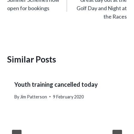
navigation
open for bookings
Golf Day and Night at
the Races
Similar Posts
Youth training cancelled today
By
Jim Patterson
9 February 2020