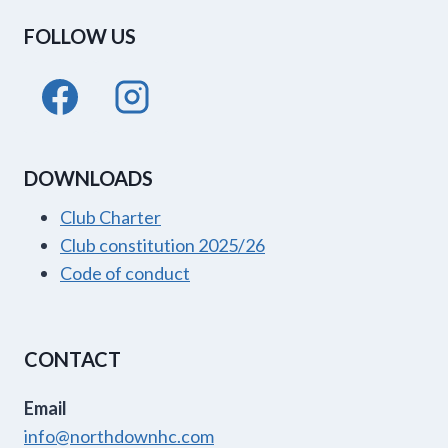
FOLLOW US
DOWNLOADS
Club Charter
Club constitution 2025/26
Code of conduct
CONTACT
Email
info@northdownhc.com