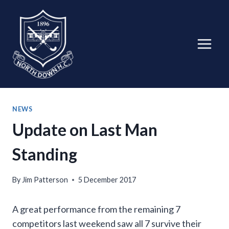
Skip
to
content
NEWS
Update on Last Man
Standing
By
Jim Patterson
5 December 2017
A great performance from the remaining 7
competitors last weekend saw all 7 survive their