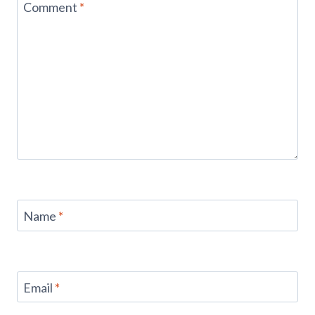
Comment
*
Name
*
Email
*