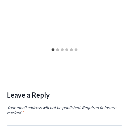
Leave a Reply
Your email address will not be published.
Required fields are
marked
*