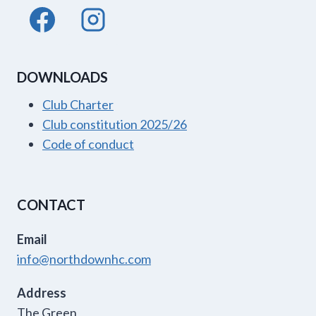
DOWNLOADS
Club Charter
Club constitution 2025/26
Code of conduct
CONTACT
Email
info@northdownhc.com
Address
The Green