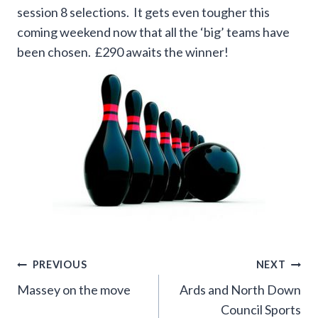
session 8 selections. It gets even tougher this
coming weekend now that all the ‘big’ teams have
been chosen. £290 awaits the winner!
Post
PREVIOUS
NEXT
Massey on the move
Ards and North Down
navigation
Council Sports