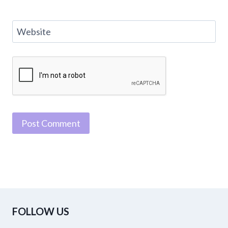
Website
FOLLOW US