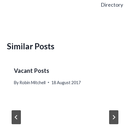
Directory
Similar Posts
Vacant Posts
By
Robin Mitchell
18 August 2017