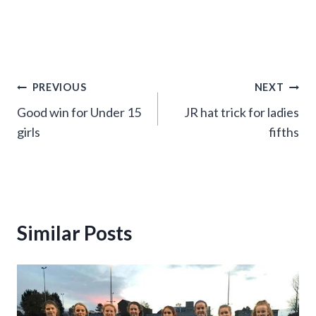
Post
PREVIOUS
NEXT
Good win for Under 15
JR hat trick for ladies
navigation
girls
fifths
Similar Posts