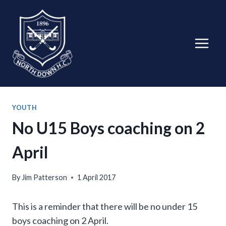
Skip
to
content
YOUTH
No U15 Boys coaching on 2
April
By
Jim Patterson
1 April 2017
This is a reminder that there will be no under 15
boys coaching on 2 April.