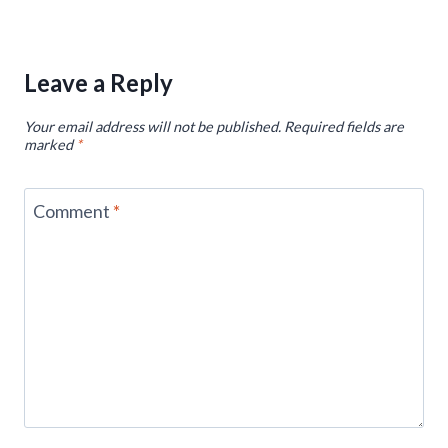
Leave a Reply
Your email address will not be published.
Required fields are
marked
*
Comment
*