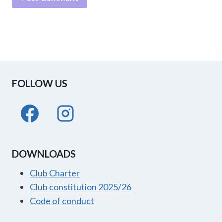
FOLLOW US
DOWNLOADS
Club Charter
Club constitution 2025/26
Code of conduct