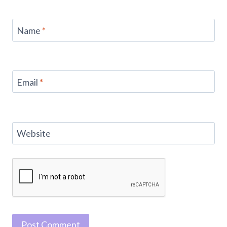
Name
*
Email
*
Website