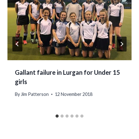
Gallant failure in Lurgan for Under 15
girls
By
Jim Patterson
12 November 2018