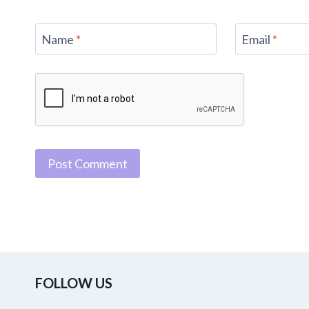
Name
*
Email
*
FOLLOW US