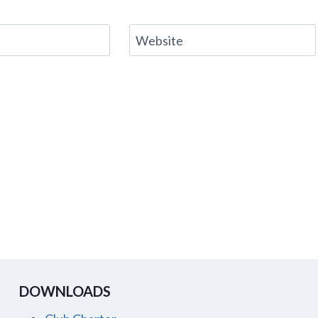
Website
DOWNLOADS