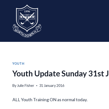
Skip
to
content
YOUTH
Youth Update Sunday 31st 
By
Julie Fisher
31 January 2016
ALL Youth Training ON as normal today.