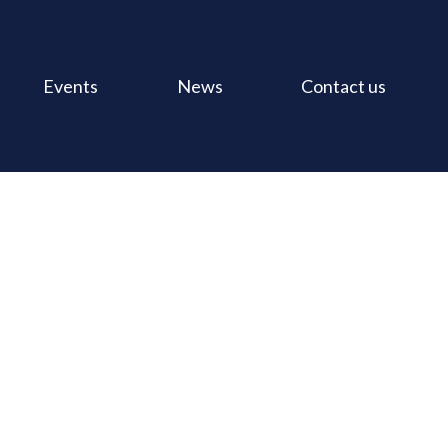
Events
News
Contact us