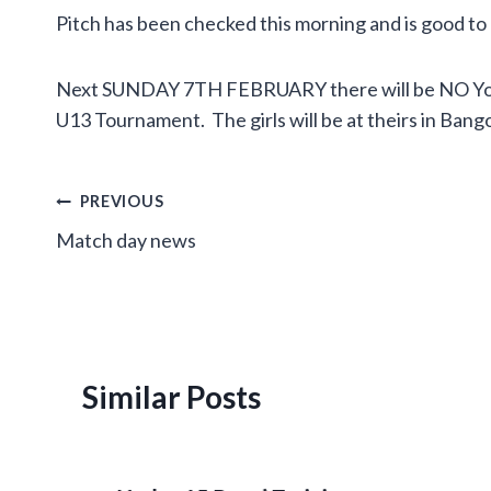
Pitch has been checked this morning and is good to
Next SUNDAY 7TH FEBRUARY there will be NO Youth
U13 Tournament. The girls will be at theirs in Bangor
Post
PREVIOUS
Match day news
navigation
Similar Posts