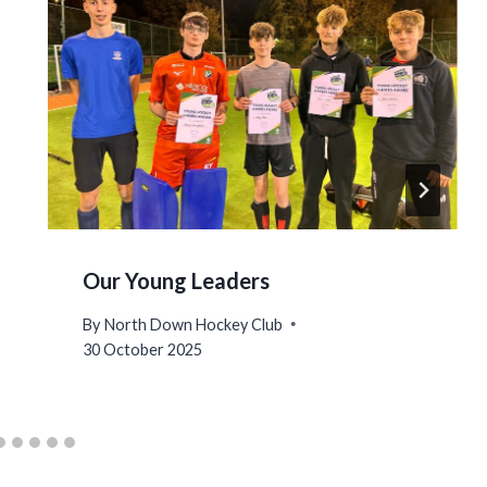
Our Young Leaders
By
North Down Hockey Club
30 October 2025