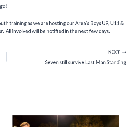
 go!
 training as we are hosting our Area’s Boys U9, U11 &
. All involved will be notified in the next few days.
NEXT
Seven still survive Last Man Standing