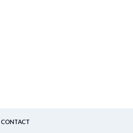
CONTACT