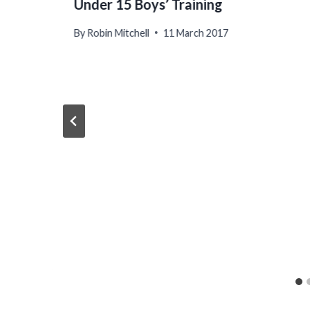
Under 15 Boys’ Training
By
Robin Mitchell
11 March 2017