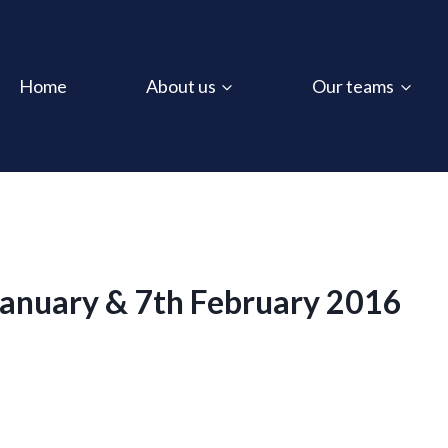
Home
About us
Our teams
January & 7th February 2016