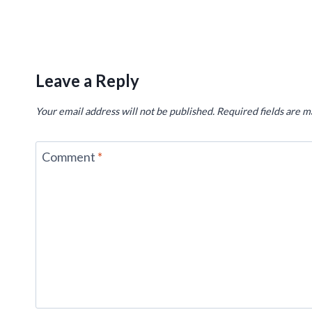
Leave a Reply
Your email address will not be published.
Required fields are 
Comment
*