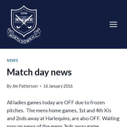
Skip
to
content
NEWS
Match day news
By
Jim Patterson
16 January 2016
All ladies games today are OFF due to frozen
pitches. The mens home games, 1st and 4th XIs
and 2nds away at Harlequins, are also OFF. Waiting
now on news of the mens 3rds away game.