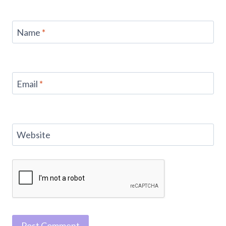
Name
*
Email
*
Website