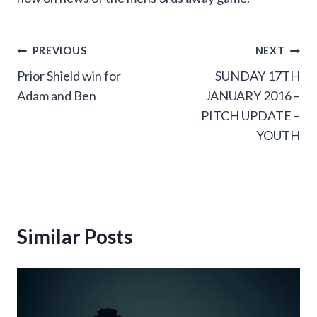
Post
PREVIOUS
NEXT
Prior Shield win for
SUNDAY 17TH
navigation
Adam and Ben
JANUARY 2016 –
PITCH UPDATE –
YOUTH
Similar Posts