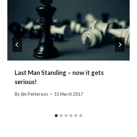
Last Man Standing – now it gets
serious!
By
Jim Patterson
15 March 2017