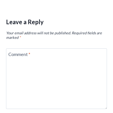
Leave a Reply
Your email address will not be published.
Required fields are
marked
*
Comment
*