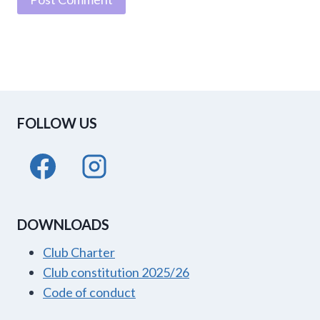
FOLLOW US
DOWNLOADS
Club Charter
Club constitution 2025/26
Code of conduct