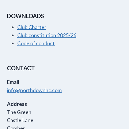
DOWNLOADS
Club Charter
Club constitution 2025/26
Code of conduct
CONTACT
Email
info@northdownhc.com
Address
The Green
Castle Lane
Comber