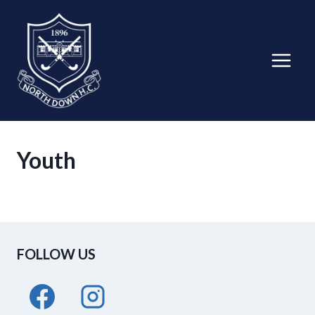
Skip
to
content
Youth
FOLLOW US