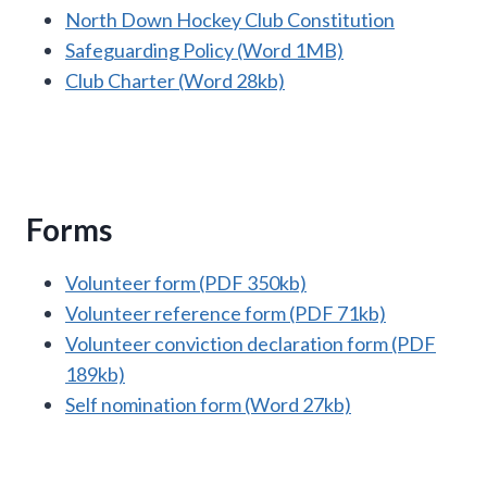
North Down Hockey Club Constitution
Safeguarding Policy (Word 1MB)
Club Charter (Word 28kb)
Forms
Volunteer form (PDF 350kb)
Volunteer reference form (PDF 71kb)
Volunteer conviction declaration form (PDF
189kb)
Self nomination form (Word 27kb)