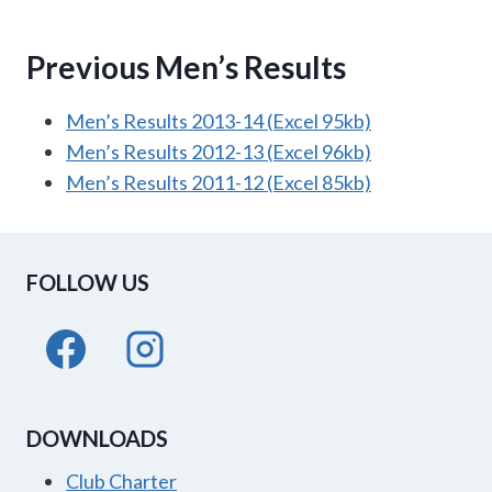
Previous Men’s Results
Men’s Results 2013-14 (Excel 95kb)
Men’s Results 2012-13 (Excel 96kb)
Men’s Results 2011-12 (Excel 85kb)
FOLLOW US
DOWNLOADS
Club Charter